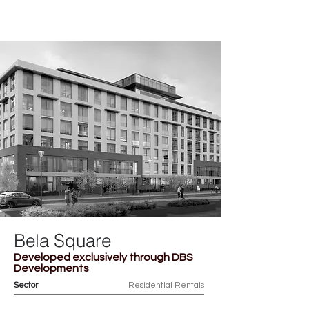
ACHILLE
Bela Square
Developed exclusively through DBS
Developments
Sector
Residential Rentals