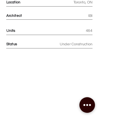
Location
Toronto, ON
Architect
IBI
Units
484
Status
Under Construction