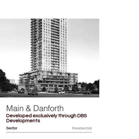
ACHILLE
Main & Danforth
Developed exclusively through DBS
Developments
Sector
Residential