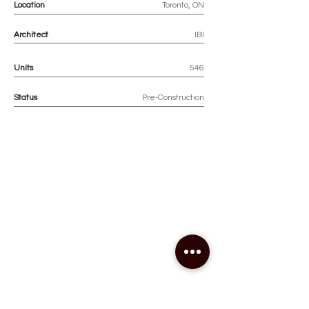
Location
Toronto, ON
Architect
IBI
Units
546
Status
Pre-Construction